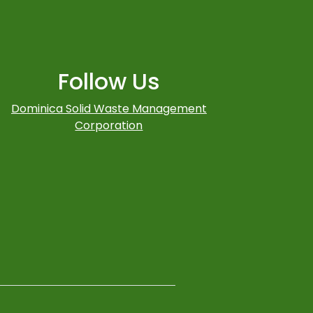
Follow Us
Dominica Solid Waste Management
Corporation