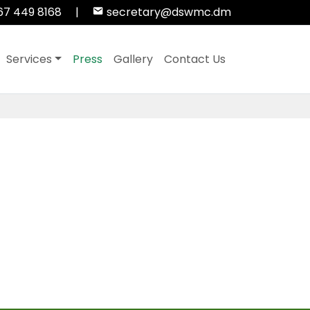
67 449 8168
|
secretary@dswmc.dm
Services
Press
Gallery
Contact Us