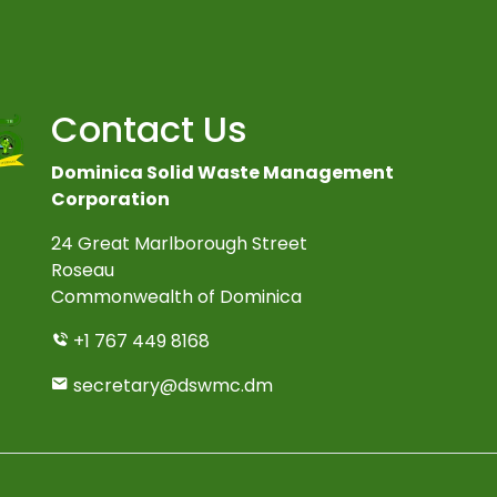
Contact Us
Dominica Solid Waste Management
Corporation
24 Great Marlborough Street
Roseau
Commonwealth of Dominica
+1 767 449 8168
secretary@dswmc.dm