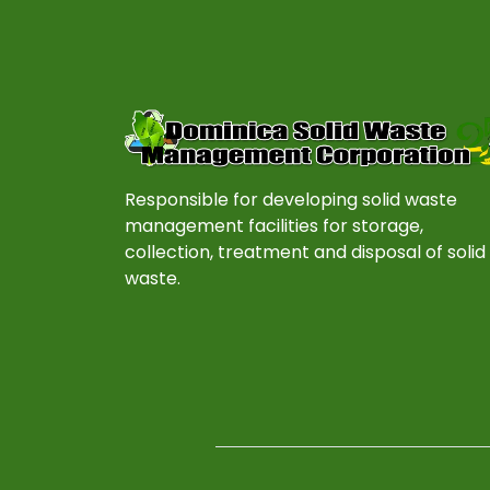
Responsible for developing solid waste
management facilities for storage,
collection, treatment and disposal of solid
waste.