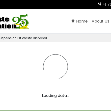
+1 7
Home
About Us
uspension
Of
Waste
Disposal
Loading data...