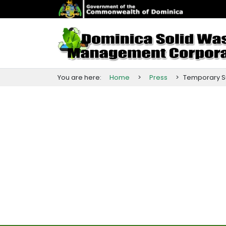
You are here:
Home
>
Press
>
Temporary
S