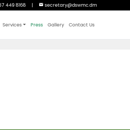
67 449 8168
|
secretary@dswmc.dm
Services
Press
Gallery
Contact Us