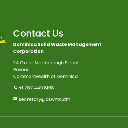
Contact Us
Dominica Solid Waste Management
Corporation
24 Great Marlborough Street
Roseau
Commonwealth of Dominica
+1 767 449 8168
secretary@dswmc.dm