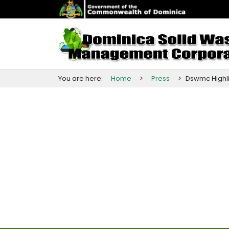
You are here:
Home
>
Press
>
Dswmc
Highl