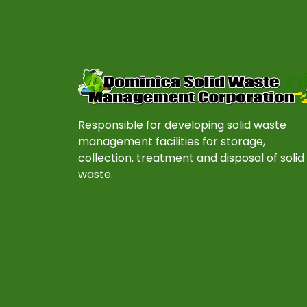
Responsible for developing solid waste
management facilities for storage,
collection, treatment and disposal of solid
waste.