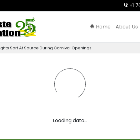
+1 7
Home
About Us
ights
Sort
At
Source
During
Carnival
Openings
Loading data...