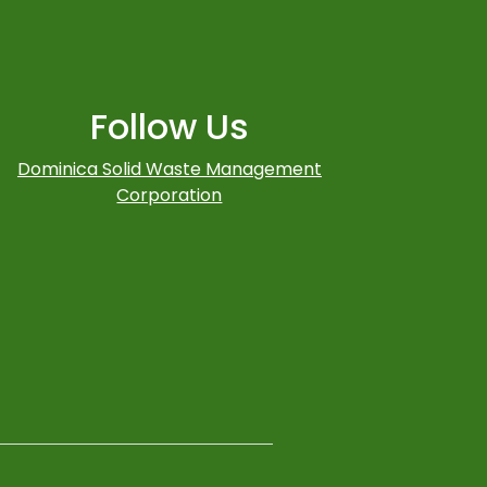
Follow Us
Dominica Solid Waste Management
Corporation