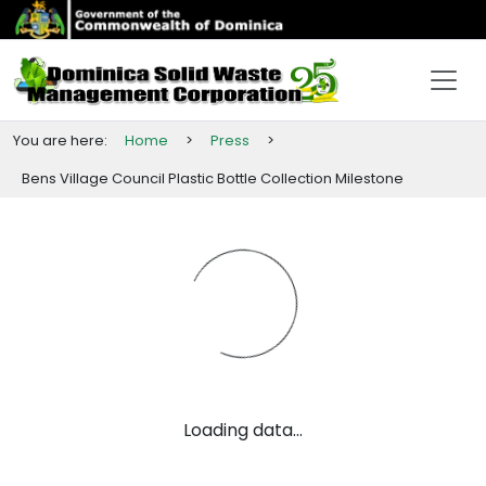
You are here:
Home
>
Press
>
Bens
Village
Council
Plastic
Bottle
Collection
Milestone
Loading data...