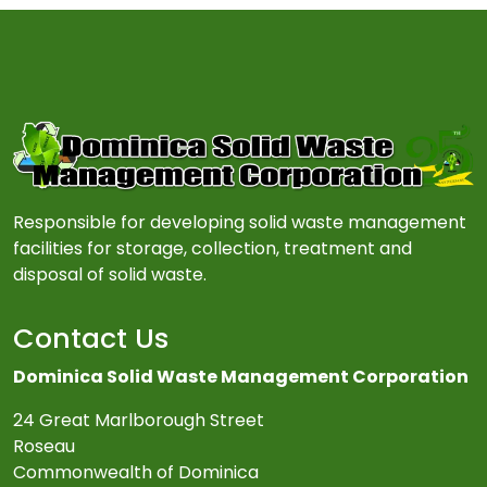
Responsible for developing solid waste management
facilities for storage, collection, treatment and
disposal of solid waste.
Contact Us
Dominica Solid Waste Management Corporation
24 Great Marlborough Street
Roseau
Commonwealth of Dominica